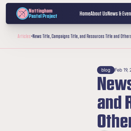
Nottingham
Home
About Us
News & Even
Pastel Project
Articles
>
News Title, Campaigns Title, and Resources Title and Other
blog
Feb 19,
News 
and R
Othe