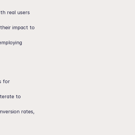
h real users 
heir impact to 
employing 
 for 
erate to 
nversion rates, 