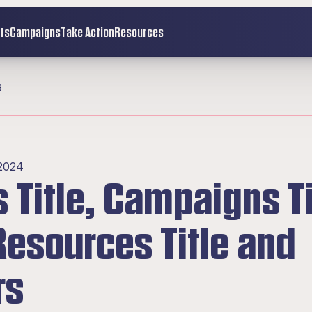
ts
Campaigns
Take Action
Resources
s
 2024
Title, Campaigns Tit
esources Title and 
rs