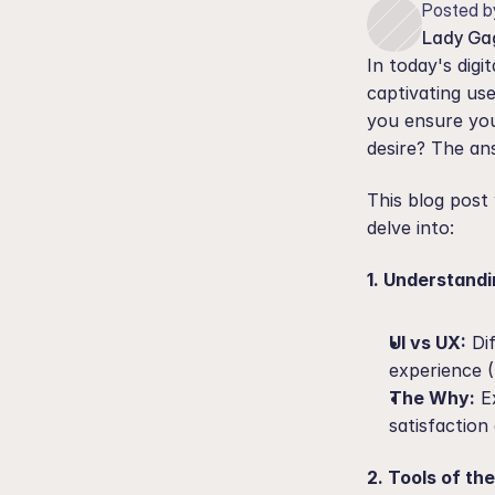
Posted b
Lady Ga
In today's digi
captivating use
you ensure your
desire? The ans
This blog post 
delve into:
1. Understand
UI vs UX:
 Di
experience 
The Why:
 E
satisfaction
2. Tools of th