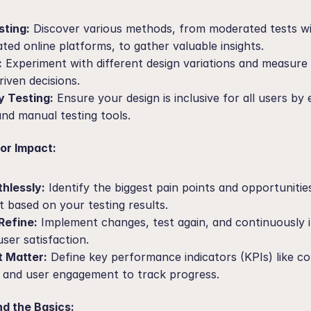
sting:
 Discover various methods, from moderated tests wit
ed online platforms, to gather valuable insights.
:
 Experiment with different design variations and measure t
iven decisions.
y Testing:
 Ensure your design is inclusive for all users by 
nd manual testing tools.
for Impact:
thlessly:
 Identify the biggest pain points and opportunities
 based on your testing results.
Refine:
 Implement changes, test again, and continuously it
ser satisfaction.
t Matter:
 Define key performance indicators (KPIs) like co
, and user engagement to track progress.
d the Basics: