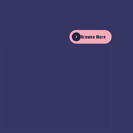
Browse More