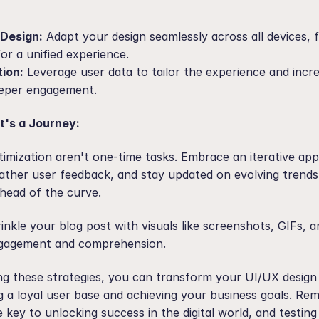
Design:
 Adapt your design seamlessly across all devices, 
for a unified experience.
tion:
 Leverage user data to tailor the experience and incre
eeper engagement.
t's a Journey:
timization aren't one-time tasks. Embrace an iterative app
ather user feedback, and stay updated on evolving trends
head of the curve.
inkle your blog post with visuals like screenshots, GIFs, a
gagement and comprehension.
ng these strategies, you can transform your UI/UX design
ng a loyal user base and achieving your business goals. Re
he key to unlocking success in the digital world, and testing