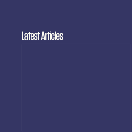
Latest Articles