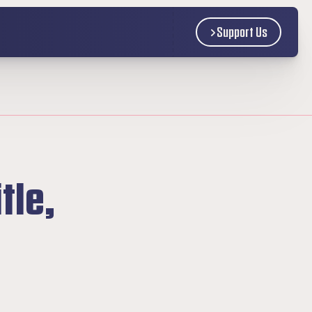
Support Us
le, 