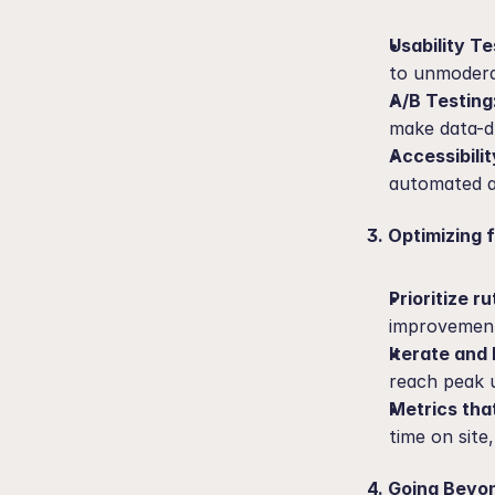
Usability Te
to unmoderat
A/B Testing
make data-dr
Accessibilit
automated a
3. Optimizing 
Prioritize ru
improvement
Iterate and 
reach peak u
Metrics tha
time on site
4. Going Beyon