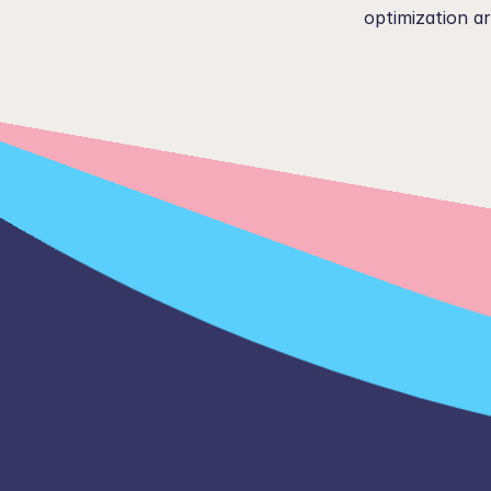
optimization ar