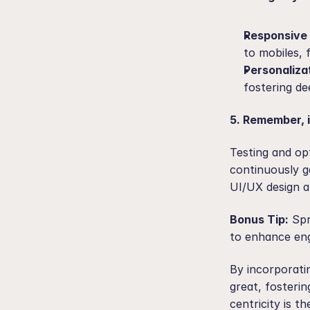
Responsive 
to mobiles, 
Personaliza
fostering d
5. Remember, i
Testing and op
continuously g
UI/UX design a
Bonus Tip:
 Spr
to enhance en
By incorporati
great, fosteri
centricity is t