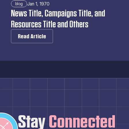
Jan 1, 1970
blog
News Title, Campaigns Title, and 
Resources Title and Others
Read Article
Stay
 Connected