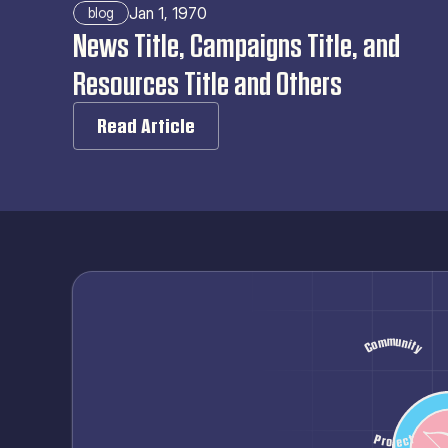
Jan 1, 1970
blog
News Title, Campaigns Title, and 
Resources Title and Others
Read Article
Community
Hope
Healthcare
Advocacy
Inclusion
Solidarity
Pastel
Project