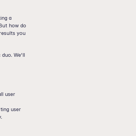
ing a 
 But how do 
esults you 
duo. We'll 
l user 
ting user 
.