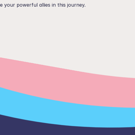
e your powerful allies in this journey.