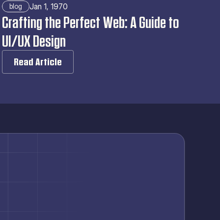
Jan 1, 1970
blog
Crafting the Perfect Web: A Guide to 
UI/UX Design
Read Article