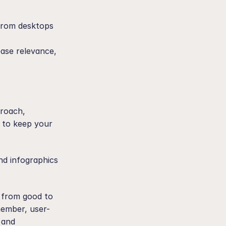
from desktops 
ase relevance, 
roach, 
 to keep your 
nd infographics 
 from good to 
member, user-
 and 