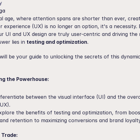
y
ga
tal age, where attention spans are shorter than ever, creat
r experience (UX) is no longer an option, it's a necessity.
 UI and UX design are truly user-centric and driving the r
wer lies in 
testing and optimization
.
will be your guide to unlocking the secrets of this dynamic 
ing the Powerhouse:
fferentiate between the visual interface (UI) and the overal
(UX).
xplore the benefits of testing and optimization, from boos
 and retention to maximizing conversions and brand loyalty
e Trade: