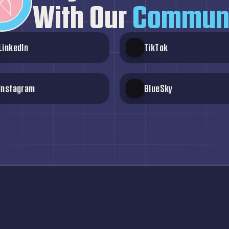
With Our
 Commun
LinkedIn
TikTok
Instagram
BlueSky