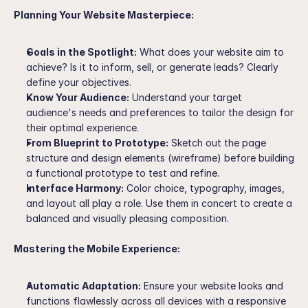
Planning Your Website Masterpiece:
Goals in the Spotlight:
 What does your website aim to 
achieve? Is it to inform, sell, or generate leads? Clearly 
define your objectives.
Know Your Audience:
 Understand your target 
audience's needs and preferences to tailor the design for 
their optimal experience.
From Blueprint to Prototype:
 Sketch out the page 
structure and design elements (wireframe) before building 
a functional prototype to test and refine.
Interface Harmony:
 Color choice, typography, images, 
and layout all play a role. Use them in concert to create a 
balanced and visually pleasing composition.
Mastering the Mobile Experience:
Automatic Adaptation:
 Ensure your website looks and 
functions flawlessly across all devices with a responsive 