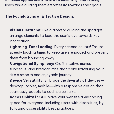
users while guiding them effortlessly towards their goals.
The Foundations of Effective Design:
Visual Hierarchy:
 Like a director guiding the spotlight, 
arrange elements to lead the user's eye towards key 
information.
Lightning-Fast Loading:
 Every second counts! Ensure 
speedy loading times to keep users engaged and prevent 
them from bouncing away.
Navigational Symphony:
 Craft intuitive menus, 
submenus, and breadcrumbs that make traversing your 
site a smooth and enjoyable journey.
Device Versatility:
 Embrace the diversity of devices—
desktop, tablet, mobile—with a responsive design that 
seamlessly adapts to each screen size.
Accessibility for All:
 Make your website a welcoming 
space for everyone, including users with disabilities, by 
following accessibility best practices.