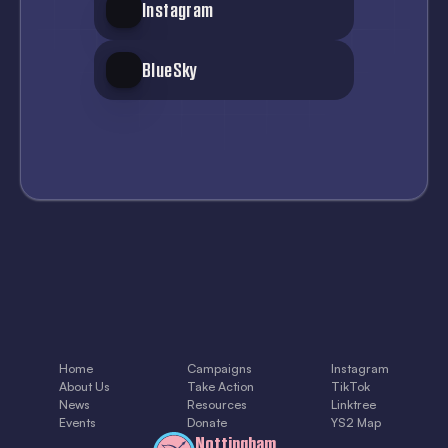
Instagram
BlueSky
Home
Campaigns
Instagram
About Us
Take Action
TikTok
News
Resources
Linktree
Events
Donate
YS2 Map
Nottingham