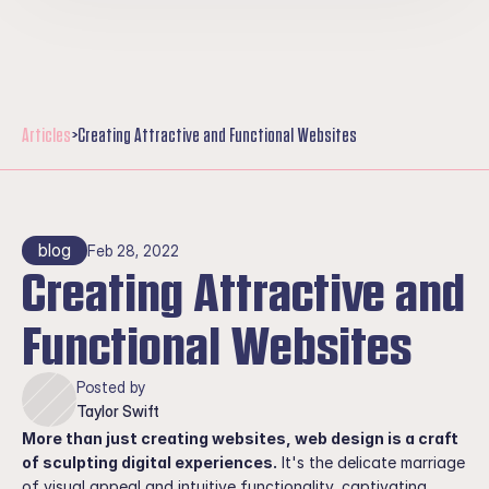
Take Action
Resources
Support Us
Articles
>
Creating Attractive and Functional Websites
blog
Feb 28, 2022
Creating Attractive and 
Functional Websites
Posted by
Taylor Swift
More than just creating websites, web design is a craft 
of sculpting digital experiences.
 It's the delicate marriage 
of visual appeal and intuitive functionality, captivating 