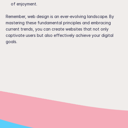
of enjoyment.
Remember, web design is an ever-evolving landscape. By 
mastering these fundamental principles and embracing 
current trends, you can create websites that not only 
captivate users but also effectively achieve your digital 
goals.