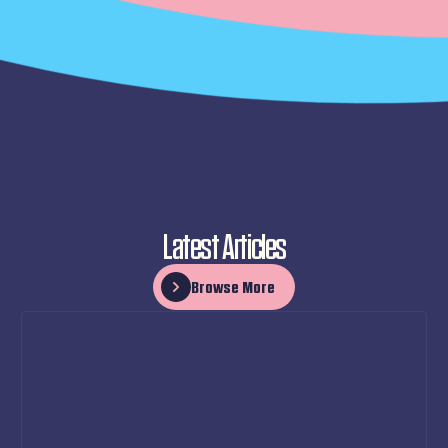
Latest Articles
Browse More