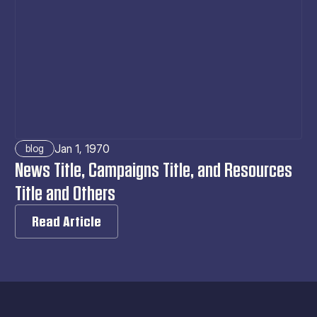
Jan 1, 1970
blog
News Title, Campaigns Title, and Resources 
Title and Others
Read Article