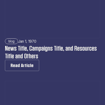
Jan 1, 1970
blog
News Title, Campaigns Title, and Resources 
Title and Others
Read Article