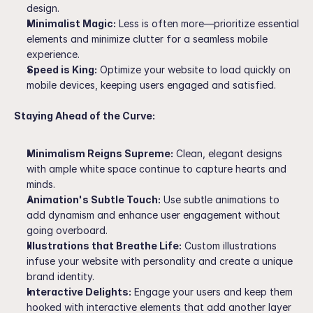
design.
Minimalist Magic:
 Less is often more—prioritize essential 
elements and minimize clutter for a seamless mobile 
experience.
Speed is King:
 Optimize your website to load quickly on 
mobile devices, keeping users engaged and satisfied.
Staying Ahead of the Curve:
Minimalism Reigns Supreme:
 Clean, elegant designs 
with ample white space continue to capture hearts and 
minds.
Animation's Subtle Touch:
 Use subtle animations to 
add dynamism and enhance user engagement without 
going overboard.
Illustrations that Breathe Life:
 Custom illustrations 
infuse your website with personality and create a unique 
brand identity.
Interactive Delights:
 Engage your users and keep them 
hooked with interactive elements that add another layer 