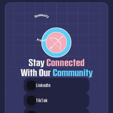
Community
Hope
Healthcare
Advocacy
Inclusion
Solidarity
Pastel
Project
Stay
 Connected
With Our
 Community
LinkedIn
TikTok